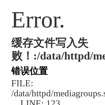
Error.
缓存文件写入失
败！:/data/httpd/med
错误位置
FILE:
/data/httpd/mediagroups.
LINE: 123