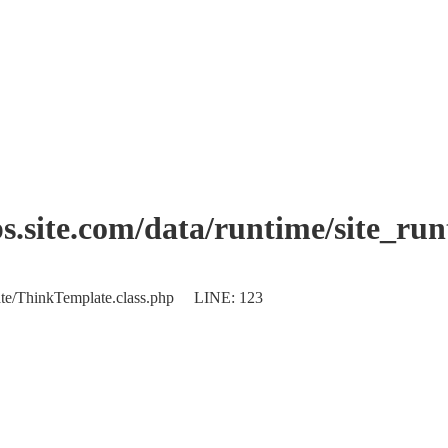
.site.com/data/runtime/site_ru
plate/ThinkTemplate.class.php LINE: 123