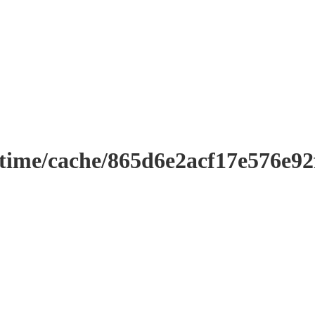
ntime/cache/865d6e2acf17e576e9