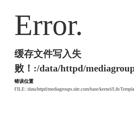
Error.
缓存文件写入失
败！:/data/httpd/mediagroups
错误位置
FILE: /data/httpd/mediagroups.site.com/base/kernel/Lib/Tem