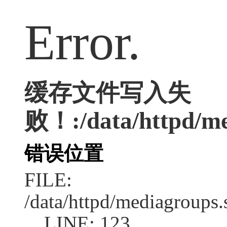
Error.
缓存文件写入失
败！:/data/httpd/med
错误位置
FILE:
/data/httpd/mediagroups.
LINE: 123