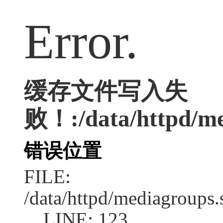
Error.
缓存文件写入失
败！:/data/httpd/med
错误位置
FILE:
/data/httpd/mediagroups.
LINE: 123