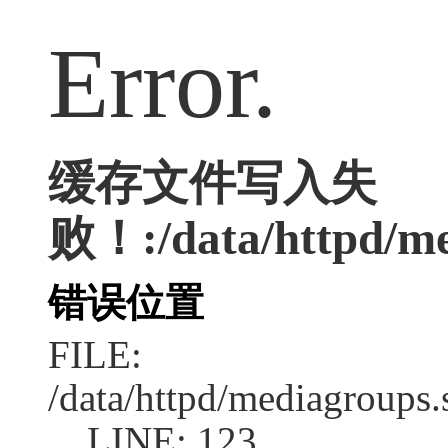
Error.
缓存文件写入失
败！:/data/httpd/med
错误位置
FILE:
/data/httpd/mediagroups.
LINE: 123