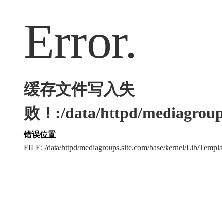
Error.
缓存文件写入失
败！:/data/httpd/mediagroups
错误位置
FILE: /data/httpd/mediagroups.site.com/base/kernel/Lib/Tem