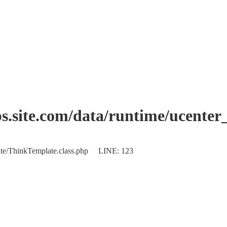
.site.com/data/runtime/ucenter
plate/ThinkTemplate.class.php LINE: 123