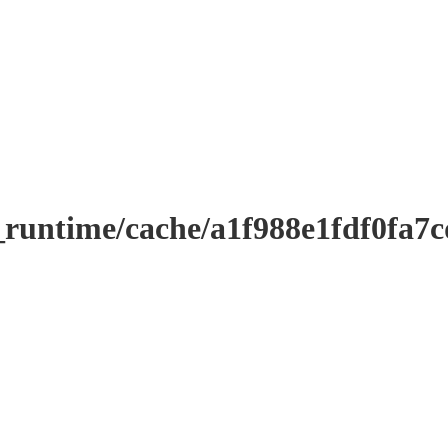
_runtime/cache/a1f988e1fdf0fa7